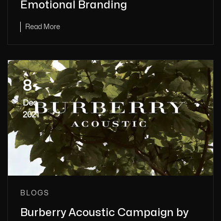
Emotional Branding
Read More
8
Dec
2021
BLOGS
Burberry Acoustic Campaign by