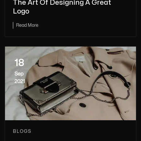
The Art Of Designing A Great
Logo
Read More
18
Sep
2021
BLOGS