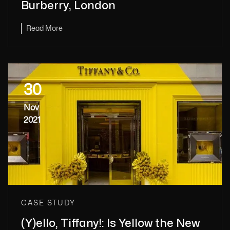
Burberry, London
Read More
30
Nov
2021
CASE STUDY
(Y)ello, Tiffany!: Is Yellow the New