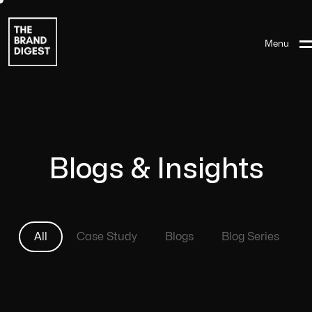
Menu
Blogs & Insights
All
Case Study
Blogs
Blog Series