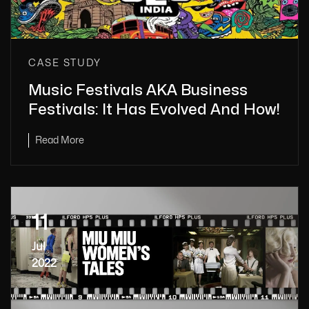
CASE STUDY
Music Festivals AKA Business
Festivals: It Has Evolved And How!
Read More
11
Jul
2022