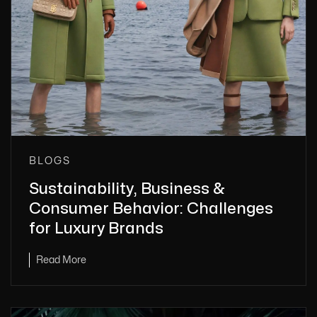
BLOGS
Sustainability, Business &
Consumer Behavior: Challenges
for Luxury Brands
Read More