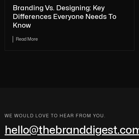
Branding Vs. Designing: Key
Differences Everyone Needs To
Know
Read More
WE WOULD LOVE TO HEAR FROM YOU.
hello@thebranddigest.co