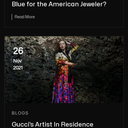
Blue for the American Jeweler?
Read More
26
Nov
2021
BLOGS
Gucci’s Artist In Residence