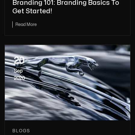
Branding 101: Branding Basics To
Get Started!
Read More
20
Sep
2020
BLOGS