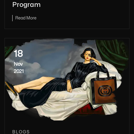
Program
Read More
18
Nov
2021
BLOGS