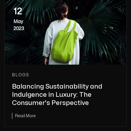
12
May
2023
BLOGS
Balancing Sustainability and
Indulgence in Luxury: The
Consumer's Perspective
Read More