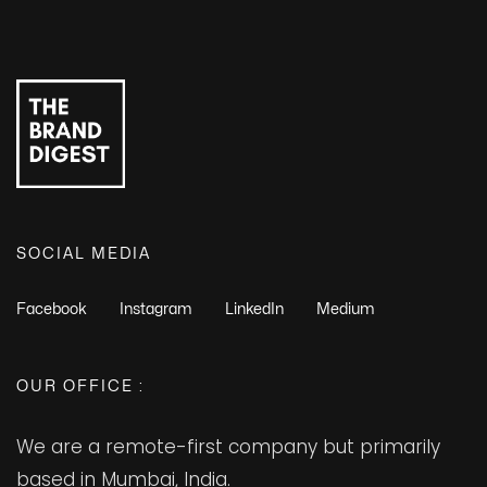
SOCIAL MEDIA
Facebook
Instagram
LinkedIn
Medium
OUR OFFICE :
We are a remote-first company but primarily
based in Mumbai, India.