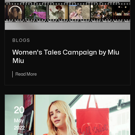
BLOGS
Women's Tales Campaign by Miu
Miu
Read More
20
May
2022