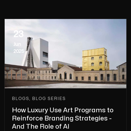
23
Jun
2025
BLOGS, BLOG SERIES
How Luxury Use Art Programs to
Reinforce Branding Strategies -
And The Role of AI