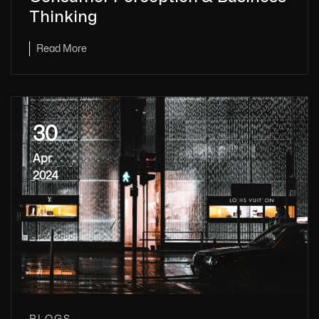
Thinking
Read More
30
Apr
2024