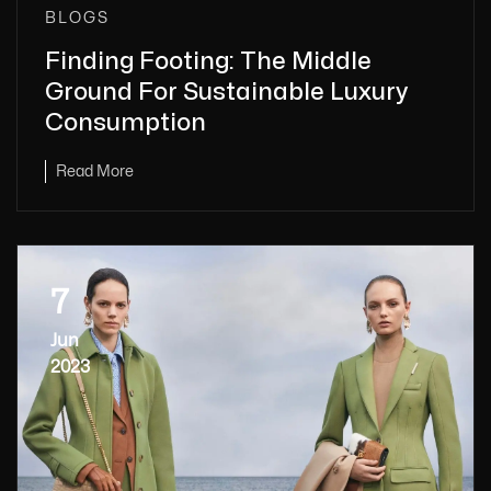
BLOGS
Finding Footing: The Middle
Ground For Sustainable Luxury
Consumption
Read More
7
Jun
2023