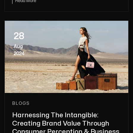
Read More
28
Aug
2024
BLOGS
Harnessing The Intangible:
Creating Brand Value Through
Consumer Perception & Business