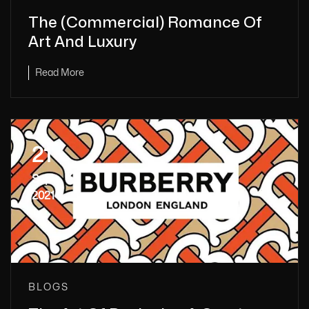
The (Commercial) Romance Of
Art And Luxury
Read More
21
Sep
2021
BLOGS