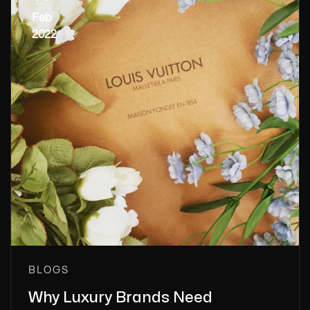
Feb
2022
BLOGS
Why Luxury Brands Need