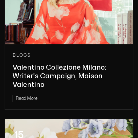
BLOGS
Valentino Collezione Milano:
Writer's Campaign, Maison
Valentino
Read More
15