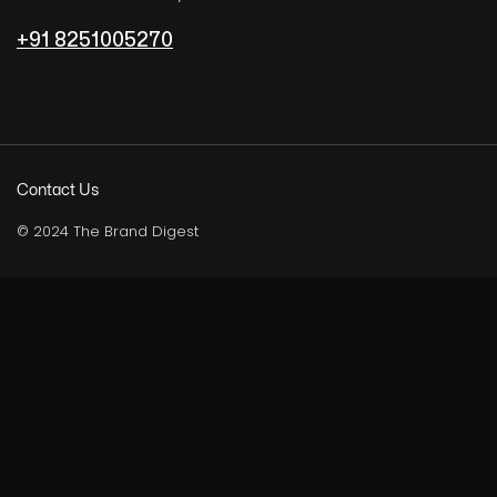
+91 8251005270
Contact Us
© 2024 The Brand Digest