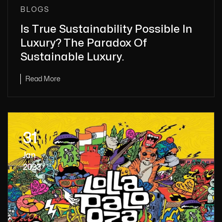
BLOGS
Is True Sustainability Possible In
Luxury? The Paradox Of
Sustainable Luxury.
Read More
31
Jan
2023