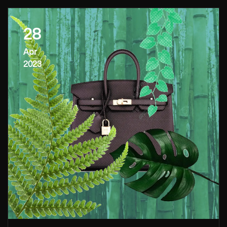
28
Apr
2023