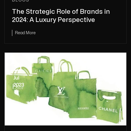
BLOGS
The Strategic Role of Brands in
2024: A Luxury Perspective
Read More
21
Jul
2023