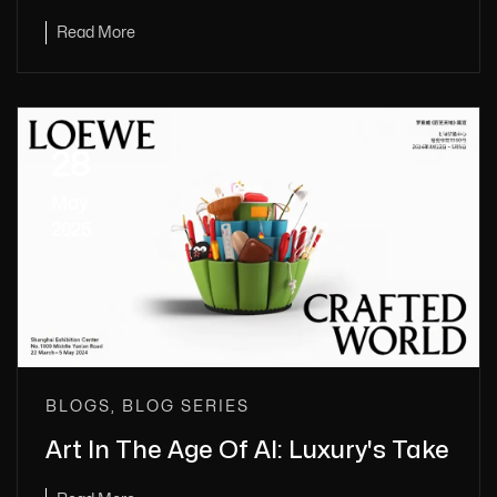
Read More
28
May
2025
BLOGS, BLOG SERIES
Art In The Age Of AI: Luxury's Take