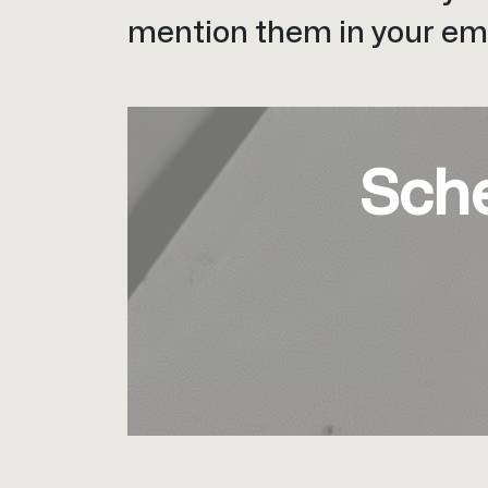
mention them in your ema
Sch