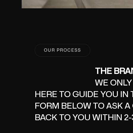
OUR PROCESS
THE BRAN
WE ONLY
HERE TO GUIDE YOU IN 
FORM BELOW TO ASK A 
BACK TO YOU WITHIN 2-