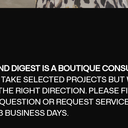
D DIGEST IS A BOUTIQUE CONSU
 TAKE SELECTED PROJECTS BUT
THE RIGHT DIRECTION. PLEASE F
QUESTION OR REQUEST SERVICE
3 BUSINESS DAYS.