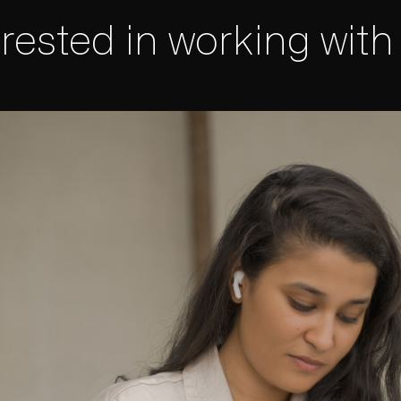
erested in working with