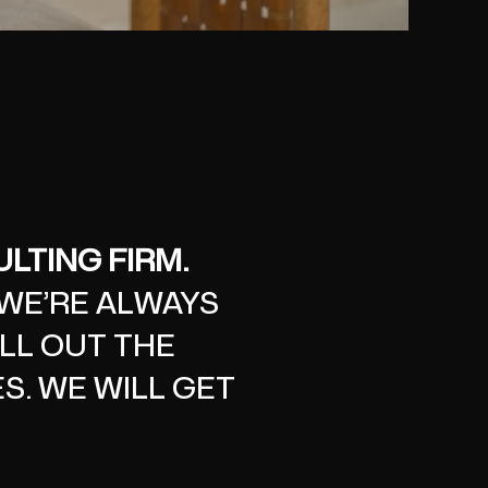
LTING FIRM.
 WE’RE ALWAYS
ILL OUT THE
S. WE WILL GET