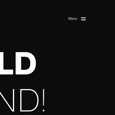
Menu
ILD
ND!