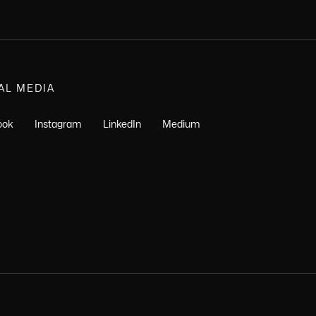
AL MEDIA
ook
Instagram
LinkedIn
Medium