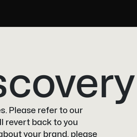
overy
s. Please refer to our
l revert back to you
 about your brand, please