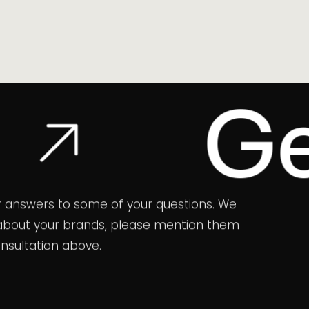
Get In
 for answers to some of your questions. We
ns about your brands, please mention them
onsultation above.