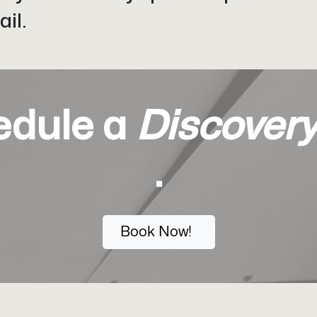
il.
edule a
Discovery
.
Book Now!