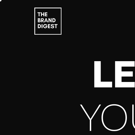
LE
YO