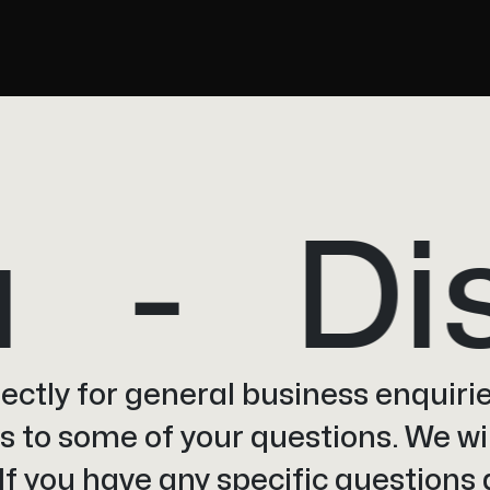
Disc
irectly for general business enquirie
 to some of your questions. We wil
 If you have any specific questions