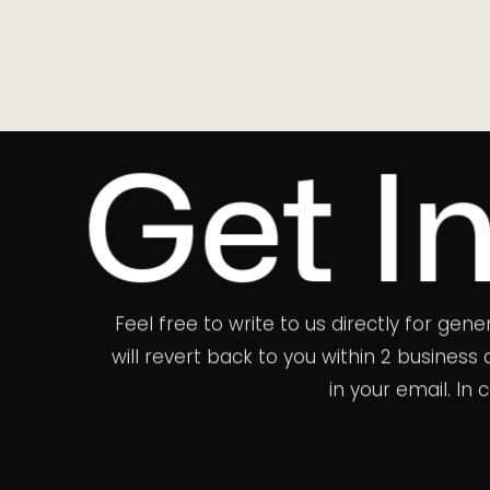
t In To
Feel free to write to us directly for gen
will revert back to you within 2 busines
in your email. In
WE WOULD LOVE TO HEAR FROM YOU.
hello@theb