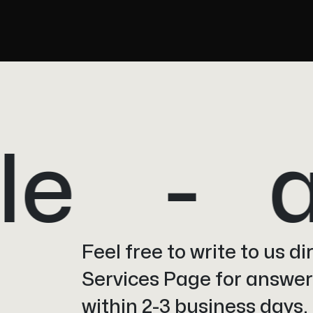
e
a
Feel free to write to us d
Services Page for answers
within 2-3 business days.