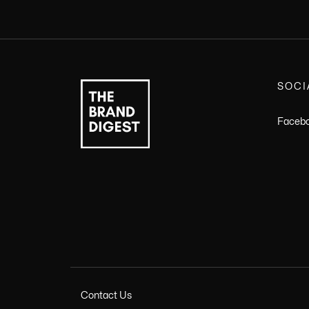
SOCI
Faceb
Contact Us