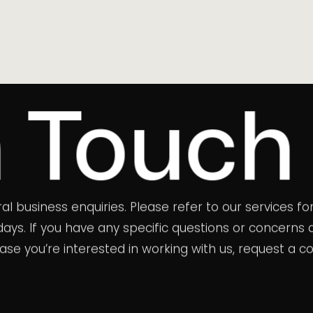
uch
eral business enquiries. Please refer to our services
s days. If you have any specific questions or concer
 case you’re interested in working with us, request a c
randdigest.com