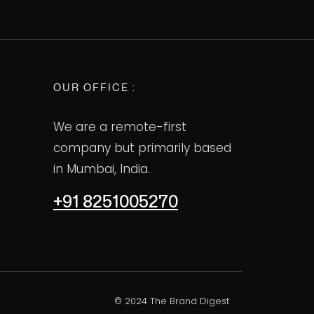
OUR OFFICE :
We are a remote-first
company but primarily based
in Mumbai, India.
+91 8251005270
© 2024 The Brand Digest