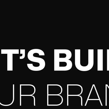
T’S BU
UR BRA